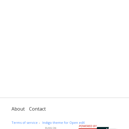
About
Contact
Terms of service
Indigo theme for Open edX