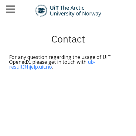
Contact
For any question regarding the usage of UiT
OpenedX, please get in touch with
ub-
result@hjelp.uit.no
.